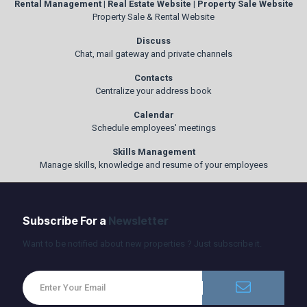
Rental Management | Real Estate Website | Property Sale Website
Property Sale & Rental Website
Discuss
Chat, mail gateway and private channels
Contacts
Centralize your address book
Calendar
Schedule employees' meetings
Skills Management
Manage skills, knowledge and resume of your employees
Subscribe For a
Newsletter
Want to be notified about new properties ? Just subscribe it.