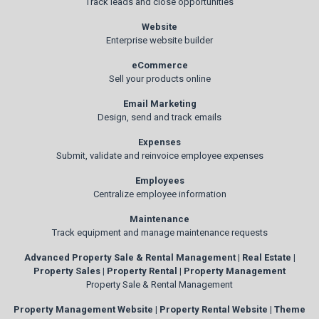
Track leads and close opportunities
Website
Enterprise website builder
eCommerce
Sell your products online
Email Marketing
Design, send and track emails
Expenses
Submit, validate and reinvoice employee expenses
Employees
Centralize employee information
Maintenance
Track equipment and manage maintenance requests
Advanced Property Sale & Rental Management | Real Estate |
Property Sales | Property Rental | Property Management
Property Sale & Rental Management
Property Management Website | Property Rental Website | Theme