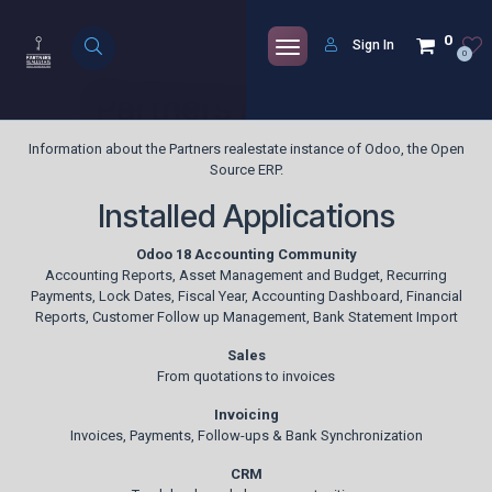
Skip to Content
0
Sign In
0
Partners realestate
Information about the Partners realestate instance of Odoo, the
Open
Source ERP
.
Installed Applications
Odoo 18 Accounting Community
Accounting Reports, Asset Management and Budget, Recurring
Payments, Lock Dates, Fiscal Year, Accounting Dashboard, Financial
Reports, Customer Follow up Management, Bank Statement Import
Sales
From quotations to invoices
Invoicing
Invoices, Payments, Follow-ups & Bank Synchronization
CRM