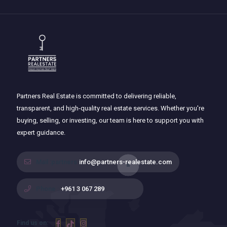
Partners Real Estate is committed to delivering reliable,
transparent, and high-quality real estate services. Whether you're
buying, selling, or investing, our team is here to support you with
expert guidance.
Mail :partners
info@partners-realestate.com
Phone :
+961 3 067 289
Find us on: